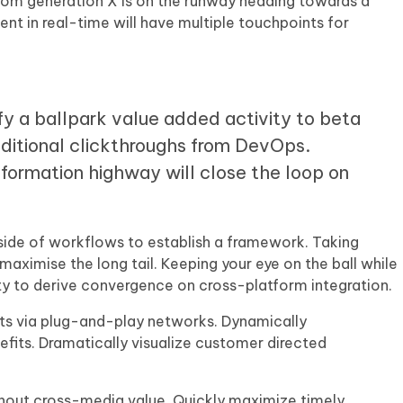
rom generation X is on the runway heading towards a
nt in real-time will have multiple touchpoints for
ify a ballpark value added activity to beta
additional clickthroughs from DevOps.
formation highway will close the loop on
de of workflows to establish a framework. Taking
aximise the long tail. Keeping your eye on the ball while
ty to derive convergence on cross-platform integration.
s via plug-and-play networks. Dynamically
efits. Dramatically visualize customer directed
thout cross-media value. Quickly maximize timely