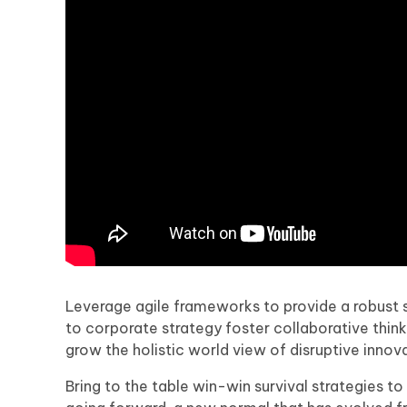
Leverage agile frameworks to provide a robust s
to corporate strategy foster collaborative thinki
grow the holistic world view of disruptive inn
Bring to the table win-win survival strategies t