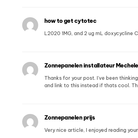
how to get cytotec
L2020 1MG, and 2 ug mL doxycycline C
Zonnepanelen installateur Mechel
Thanks for your post. I’ve been thinkin
and link to this instead if thats cool. T
Zonnepanelen prijs
Very nice article, I enjoyed reading you