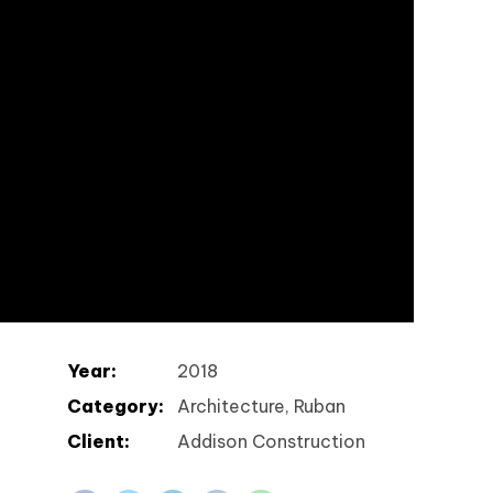
Year:
2018
Category:
Architecture, Ruban
Client:
Addison Construction