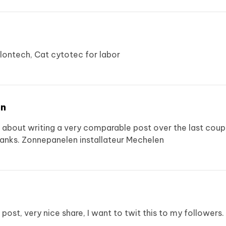
lontech, Cat
cytotec for labor
en
g about writing a very comparable post over the last coupl
hanks.
Zonnepanelen installateur Mechelen
r post, very nice share, I want to twit this to my followers