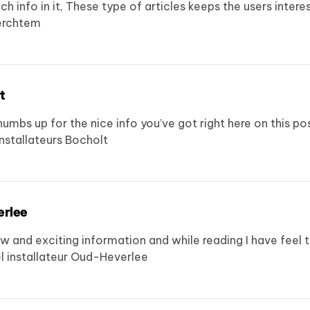
ch info in it, These type of articles keeps the users inter
erchtem
t
humbs up for the nice info you’ve got right here on this po
nstallateurs Bocholt
erlee
d exciting information and while reading I have feel that
 installateur Oud-Heverlee