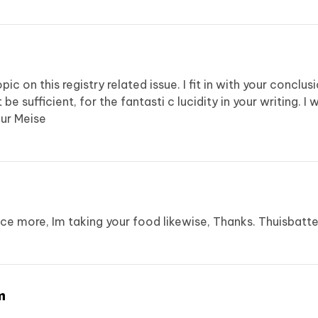
topic on this registry related issue. I fit in with your concl
 be sufficient, for the fantasti c lucidity in your writing. I
ur Meise
 once more, Im taking your food likewise, Thanks.
Thuisbatte
m