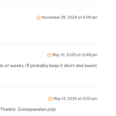
November 28, 2024 at 4:08 am
May 13, 2025 at 12:48 pm
e of weeks, I’ll probably keep it short and sweet
May 13, 2025 at 12:51 pm
. Thanks!.
Zonnepanelen prijs