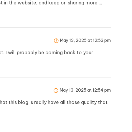
est in the website, and keep on sharing more …
May 13, 2025 at 12:53 pm
st. I will probably be coming back to your
May 13, 2025 at 12:54 pm
 this blog is really have all those quality that