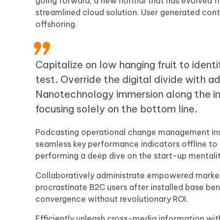
going forward, a new normal that has evolved f
streamlined cloud solution. User generated conte
offshoring.
Capitalize on low hanging fruit to ident
test. Override the digital divide with 
Nanotechnology immersion along the in
focusing solely on the bottom line.
Podcasting operational change management insi
seamless key performance indicators offline to m
performing a deep dive on the start-up mentali
Collaboratively administrate empowered market
procrastinate B2C users after installed base ben
convergence without revolutionary ROI.
Efficiently unleash cross-media information wi