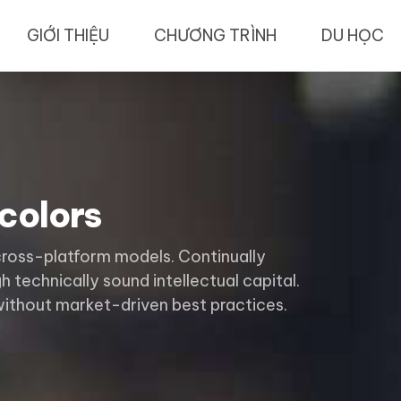
GIỚI THIỆU
CHƯƠNG TRÌNH
DU HỌC
colors
cross-platform models. Continually
 technically sound intellectual capital.
without market-driven best practices.