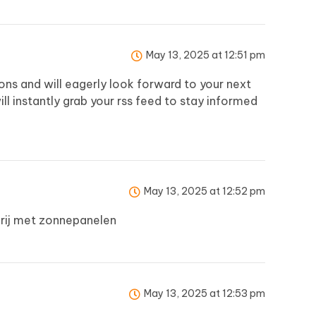
May 13, 2025 at 12:51 pm
usions and will eagerly look forward to your next
 will instantly grab your rss feed to stay informed
May 13, 2025 at 12:52 pm
rij met zonnepanelen
May 13, 2025 at 12:53 pm