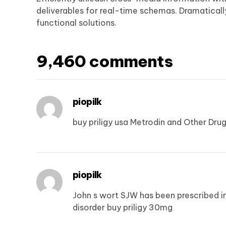
deliverables for real-time schemas. Dramatical
functional solutions.
9,460 comments
piopilk
buy priligy usa
Metrodin and Other Drug
piopilk
John s wort SJW has been prescribed i
disorder
buy priligy 30mg