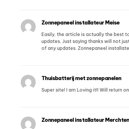
Zonnepaneel installateur Meise
Easily, the article is actually the best 
updates. Just saying thanks will not just
of any updates.
Zonnepaneel installate
Thuisbatterij met zonnepanelen
Super site! I am Loving it!! Will return
Zonnepaneel installateur Merchte