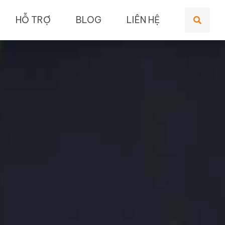
HỖ TRỢ
BLOG
LIÊN HỆ