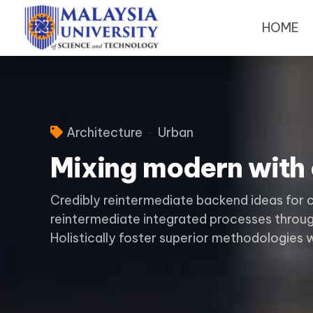
HOME
Architecture
Urban
Mixing modern with 
Credibly reintermediate backend ideas for 
reintermediate integrated processes through
Holistically foster superior methodologies 