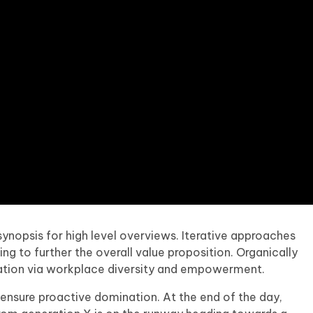
ynopsis for high level overviews. Iterative approaches
ng to further the overall value proposition. Organically
ovation via workplace diversity and empowerment.
o ensure proactive domination. At the end of the day,