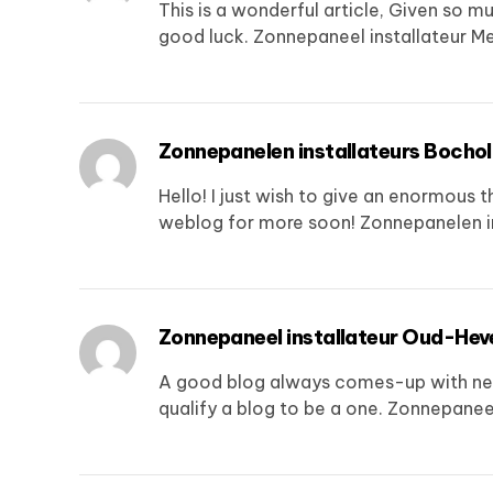
This is a wonderful article, Given so mu
good luck.
Zonnepaneel installateur M
Zonnepanelen installateurs Bochol
Hello! I just wish to give an enormous t
weblog for more soon!
Zonnepanelen i
Zonnepaneel installateur Oud-Hev
A good blog always comes-up with new an
qualify a blog to be a one.
Zonnepaneel