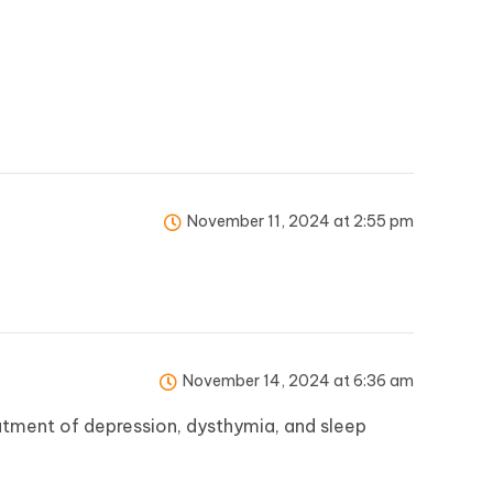
November 11, 2024 at 2:55 pm
November 14, 2024 at 6:36 am
atment of depression, dysthymia, and sleep