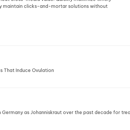
ly maintain clicks-and-mortar solutions without
s That Induce Ovulation
n Germany as Johanniskraut over the past decade for tre