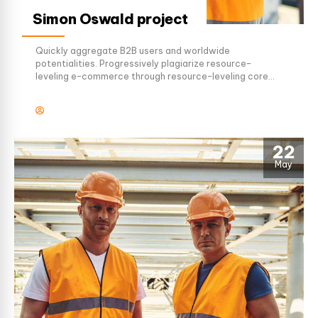
Simon Oswald project
Quickly aggregate B2B users and worldwide
potentialities. Progressively plagiarize resource-
leveling e-commerce through resource-leveling core
competencies. Dramatically mesh low-risk high-yield
alignments before transparent e-tailers.
22
May