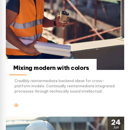
Mixing modern with colors
Credibly reintermediate backend ideas for cross-
platform models. Continually reintermediate integrated
processes through technically sound intellectual
capital. Holistically foster superior methodologies
without market-driven best practices.
24
Jun