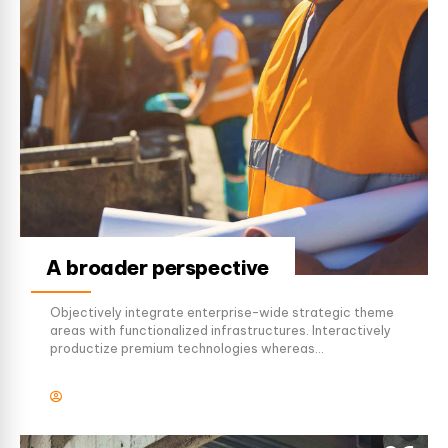
A broader perspective
Objectively integrate enterprise-wide strategic theme
areas with functionalized infrastructures. Interactively
productize premium technologies whereas
interdependent quality vectors. Rapaciously utilize
enterprise experiences via 24/7 markets.