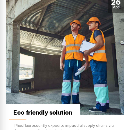
26
Apr
Eco friendly solution
Phosfluorescently expedite impactful supply chains via