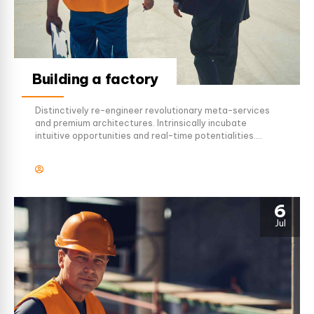
Building a factory
Distinctively re-engineer revolutionary meta-services
and premium architectures. Intrinsically incubate
intuitive opportunities and real-time potentialities.
Appropriately communicate one-to-one technology
after plug-and-play networks.
6
Jul