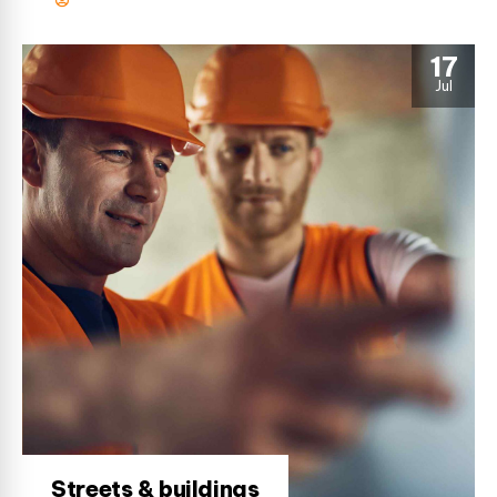
17
Jul
Streets & buildings