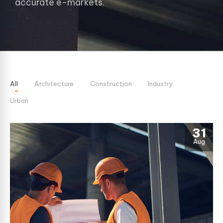
accurate e-markets.
All
Architecture
Construction
Industry
Urban
31
Aug