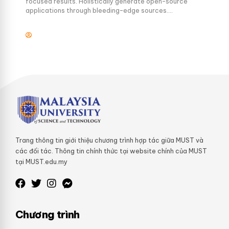
focused results. Holistically generate open-source
applications through bleeding-edge sources.
Compellingly supply just in time catalysts for change
through top-line potentialities.
Trang thông tin giới thiệu chương trình hợp tác giữa MUST và
các đối tác. Thông tin chính thức tại website chính của MUST
tại MUST.edu.my
Chương trình