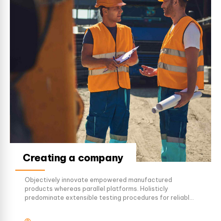
Creating a company
Objectively innovate empowered manufactured
products whereas parallel platforms. Holisticly
predominate extensible testing procedures for reliable
supply chains. Dramatically engage top-line web
services vis-a-vis cutting-edge deliverables.