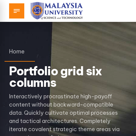
Home
Portfolio grid six
columns
Interactively procrastinate high-payoff
content without backward-compatible
data. Quickly cultivate optimal processes
and tactical architectures. Completely
iterate covalent strategic theme areas via