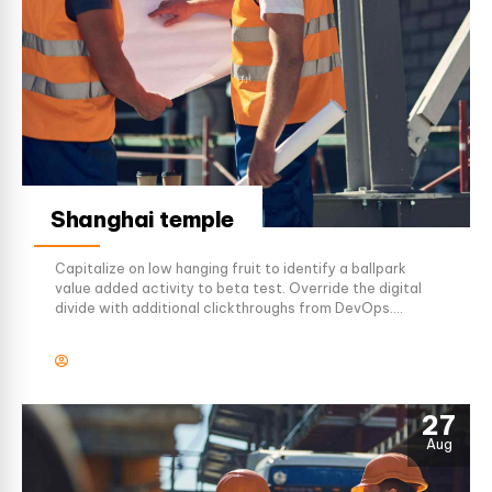
Shanghai temple
Capitalize on low hanging fruit to identify a ballpark
value added activity to beta test. Override the digital
divide with additional clickthroughs from DevOps.
Nanotechnology immersion along the information
highway will close the loop on focusing solely on the
bottom line.
27
Aug