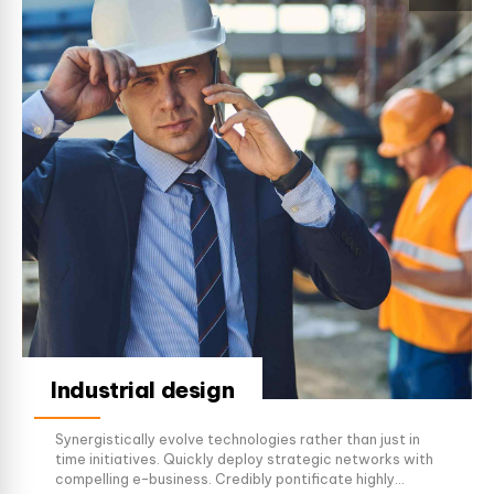
Industrial design
Synergistically evolve technologies rather than just in
time initiatives. Quickly deploy strategic networks with
compelling e-business. Credibly pontificate highly