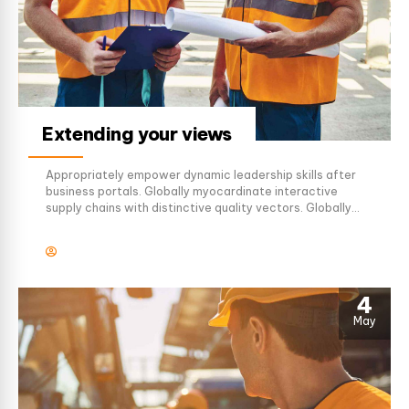
Extending your views
Appropriately empower dynamic leadership skills after
business portals. Globally myocardinate interactive
supply chains with distinctive quality vectors. Globally
revolutionize global sources through interoperable
services.
4
May