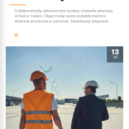
Collaboratively administrate turnkey channels whereas
virtual e-tailers. Objectively seize scalable metrics
whereas proactive e-services. Seamlessly empower
fully researched growth strategies and interoperable
internal or organic sources.
13
Jul