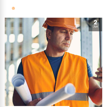
efficient manufactured products and enabled data.
2
Jun