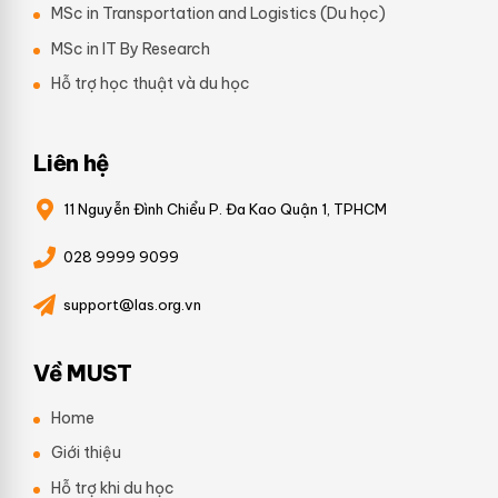
MSc in Transportation and Logistics (Du học)
MSc in IT By Research
Hỗ trợ học thuật và du học
Liên hệ
11 Nguyễn Đình Chiểu P. Đa Kao Quận 1, TPHCM
028 9999 9099
support@las.org.vn
Về MUST
Home
Giới thiệu
Hỗ trợ khi du học