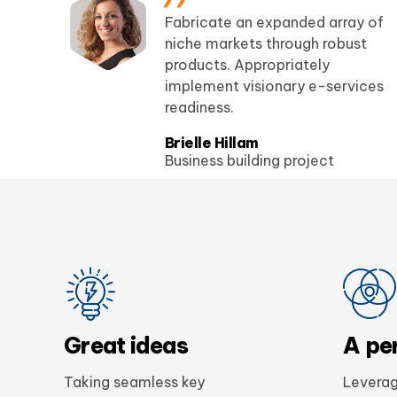
ds
Fabricate an expanded array of
e
niche markets through robust
products. Appropriately
my
implement visionary e-services
readiness.
Brielle Hillam
Business building project
Great ideas
A pe
Taking seamless key
Leverag