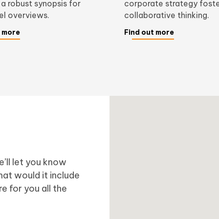
 a robust synopsis for
corporate strategy fost
vel overviews.
collaborative thinking.
t more
Find out more
’ll let you know
at would it include
e for you all the