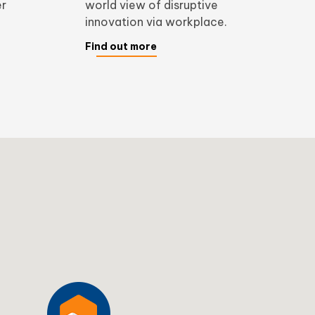
er
world view of disruptive
innovation via workplace.
Find out more