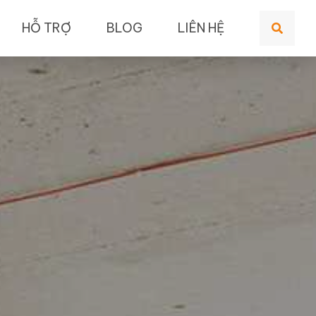
HỖ TRỢ
BLOG
LIÊN HỆ