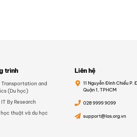
 trình
Liên hệ
11 Nguyễn Đình Chiểu P. 
 Transportation and
Quận 1, TPHCM
ics (Du học)
 IT By Research
028 9999 9099
 học thuật và du học
support@las.org.vn