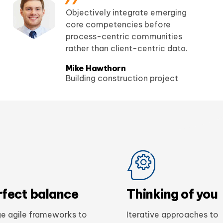
Objectively integrate emerging
core competencies before
process-centric communities
rather than client-centric data.
Mike Hawthorn
Building construction project
rfect balance
Thinking of you
e agile frameworks to
Iterative approaches to