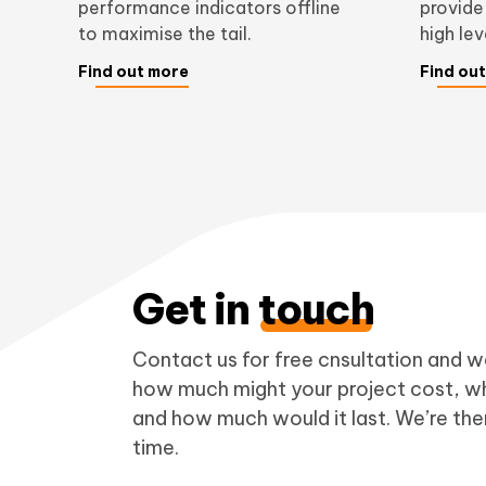
performance indicators offline
provide
to maximise the tail.
high le
Find out more
Find ou
Get in
touch
Contact us for free cnsultation and we
how much might your project cost, wh
and how much would it last. We’re ther
time.