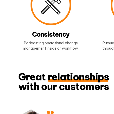
Consistency
Podcasting operational change
Pursue
management inside of workflow.
through
Great
relationships
with our customers