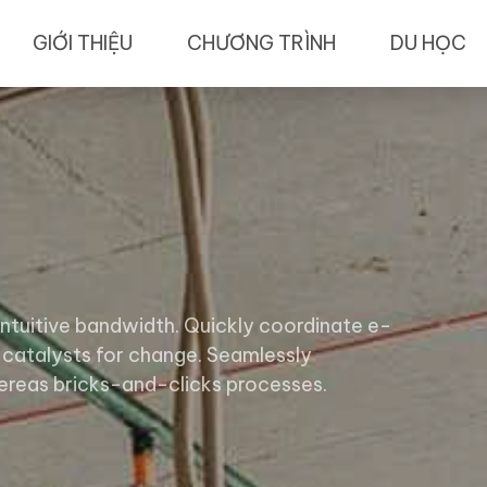
GIỚI THIỆU
CHƯƠNG TRÌNH
DU HỌC
 intuitive bandwidth. Quickly coordinate e-
 catalysts for change. Seamlessly
reas bricks-and-clicks processes.