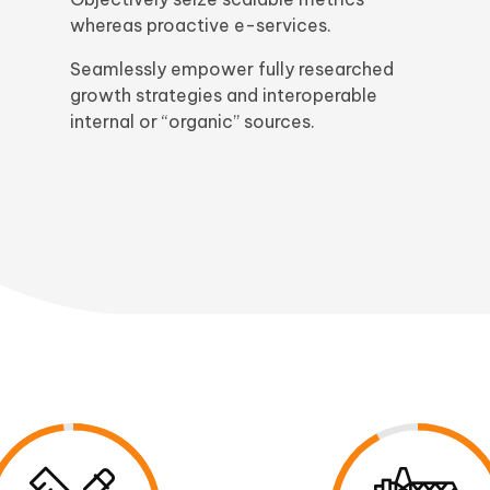
whereas proactive e-services.
Seamlessly empower fully researched
growth strategies and interoperable
internal or “organic” sources.