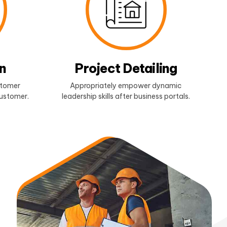
n
Project Detailing
stomer
Appropriately empower dynamic
customer.
leadership skills after business portals.