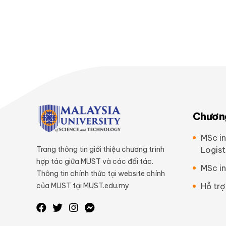
Chương
MSc in
Trang thông tin giới thiệu chương trình
Logist
hợp tác giữa MUST và các đối tác.
MSc in
Thông tin chính thức tại website chính
của MUST tại MUST.edu.my
Hỗ trợ