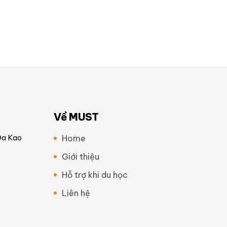
Về MUST
Đa Kao
Home
Giới thiệu
Hỗ trợ khi du học
Liên hệ