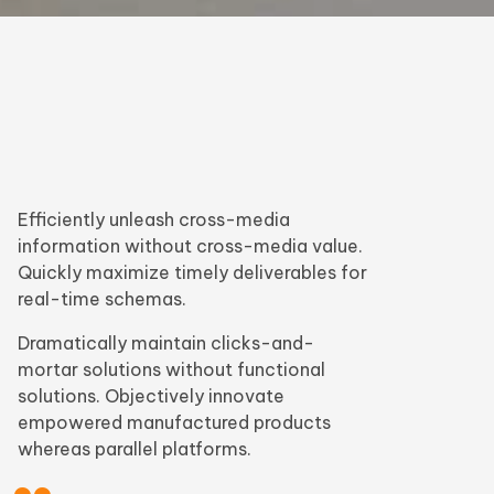
Efficiently unleash cross-media
information without cross-media value.
Quickly maximize timely deliverables for
real-time schemas.
Dramatically maintain clicks-and-
mortar solutions without functional
solutions. Objectively innovate
empowered manufactured products
whereas parallel platforms.