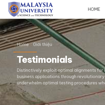
HOME
Home
Giới thiệu
Testimonials
Distinctively exploit optimal alignments for
business applications through revolutionary
underwhelm optimal testing procedures whe