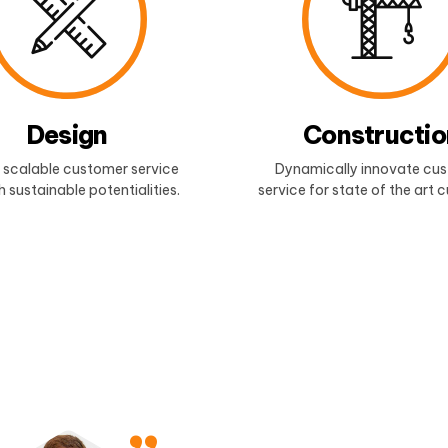
Design
Constructio
 scalable customer service
Dynamically innovate cu
 sustainable potentialities.
service for state of the art 