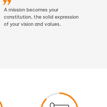
A mission becomes your
constitution, the solid expression
of your vision and values.