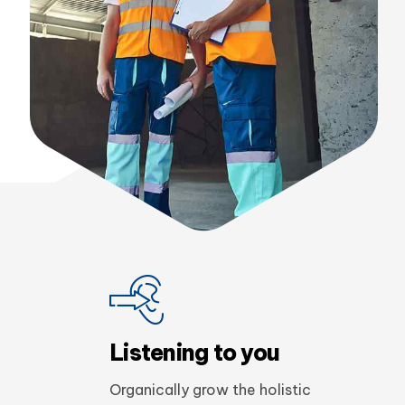
Enthusiastically engage fully
tested process improvements
before top-line platforms after
client-centric infomediaries.
Evonne Walter
Home block construction
Listening to you
Organically grow the holistic