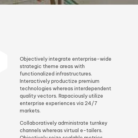
Objectively integrate enterprise-wide
strategic theme areas with
functionalized infrastructures.
Interactively productize premium
technologies whereas interdependent
quality vectors. Rapaciously utilize
enterprise experiences via 24/7
markets.
Collaboratively administrate turnkey
channels whereas virtual e-tailers.
Objectively seize scalable metrics